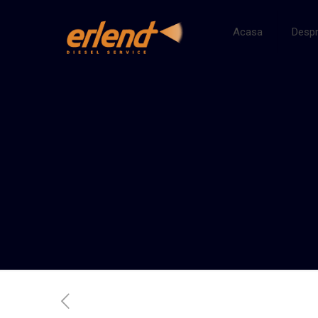
Acasa
Despr