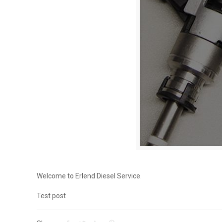
Welcome to Erlend Diesel Service.
Test post