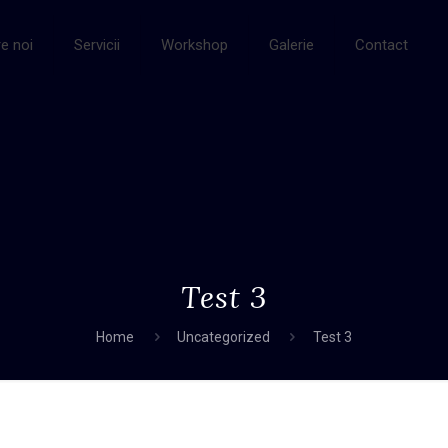
e noi
Servicii
Workshop
Galerie
Contact
Test 3
Home
Uncategorized
Test 3