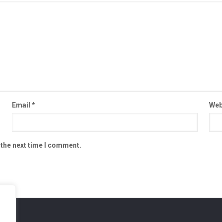
Email
*
Web
 the next time I comment.