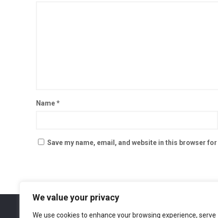
Name
*
Save my name, email, and website in this browser for
We value your privacy
We use cookies to enhance your browsing experience, serve