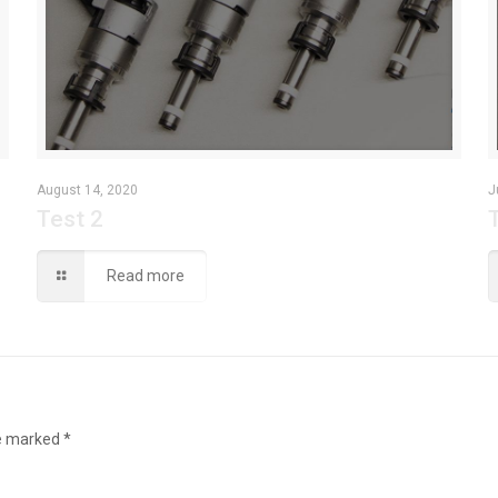
August 14, 2020
J
Test 2
Read more
re marked
*