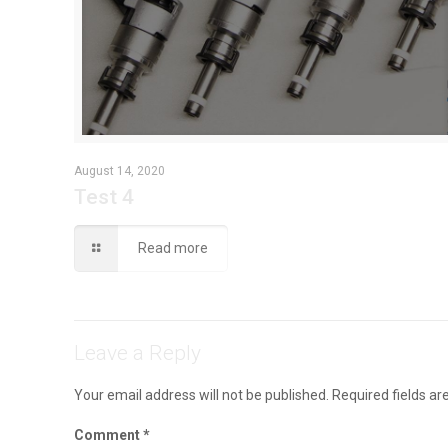
August 14, 2020
Test 4
Read more
Leave a Reply
Your email address will not be published.
Required fields a
Comment
*