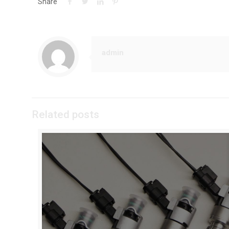
Share
admin
Related posts