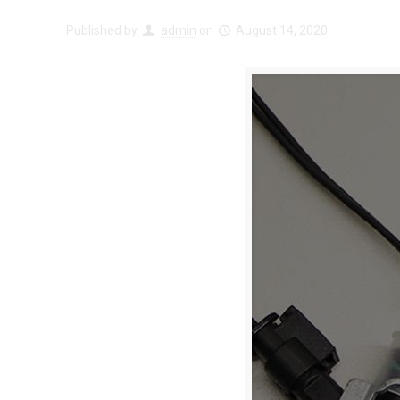
Published by
admin
on
August 14, 2020