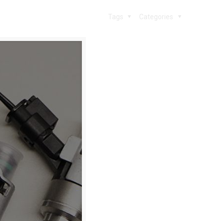
Tags
Categories