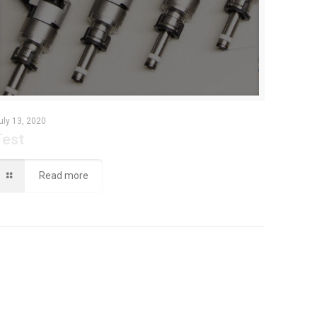
uly 13, 2020
Test
Read more