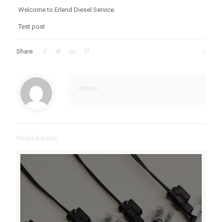
Welcome to Erlend Diesel Service.
Test post
Share
0
admin
Related posts