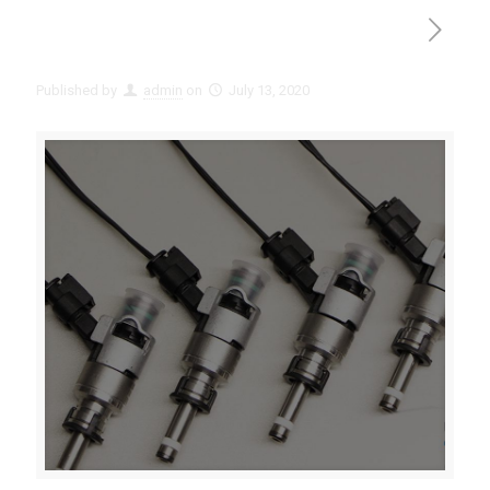
Published by
admin
on
July 13, 2020