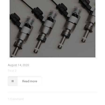
August 14, 2020
Test 2
Read more
1 Comment