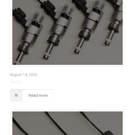
August 14, 2020
Test 3
Read more