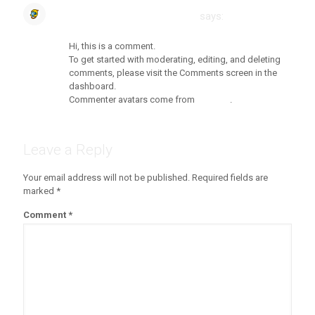
A WordPress Commenter
says:
Reply
July 13, 2020 at 8:09 am
Hi, this is a comment.
To get started with moderating, editing, and deleting
comments, please visit the Comments screen in the
dashboard.
Commenter avatars come from
Gravatar
.
Leave a Reply
Your email address will not be published.
Required fields are
marked
*
Comment
*