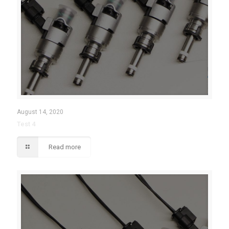
August 14, 2020
Test 4
Read more