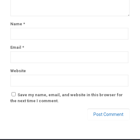
Name
*
Email
*
Website
Save my name, email, and website in this browser for
the next time I comment.